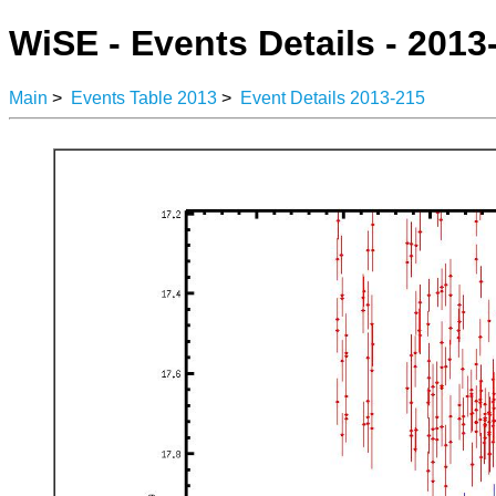
WiSE - Events Details - 2013
Main
>
Events Table 2013
>
Event Details 2013-215