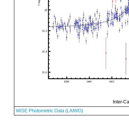
Inter-Ca
WiSE Photometric Data (LAIWO)