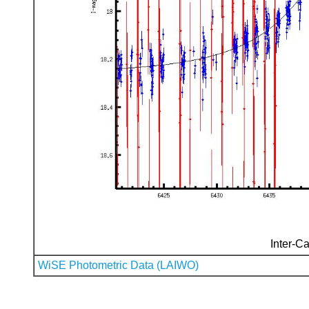
Inter-Ca
WiSE Photometric Data (LAIWO)