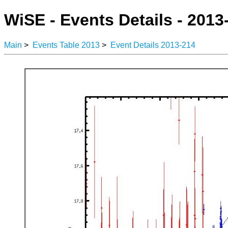
WiSE - Events Details - 2013
Main
>
Events Table 2013
>
Event Details 2013-214