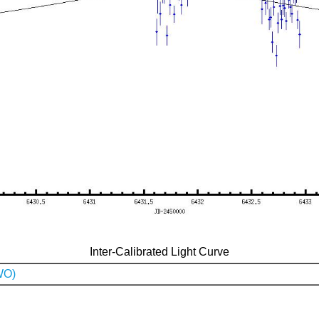
Inter-Calibrated Light Curve
WO)