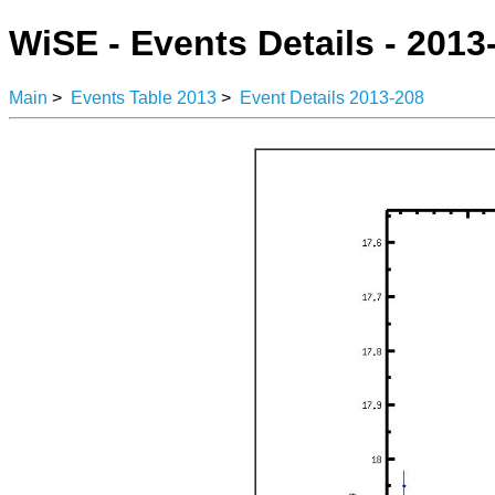
WiSE - Events Details - 2013
Main
>
Events Table 2013
>
Event Details 2013-208