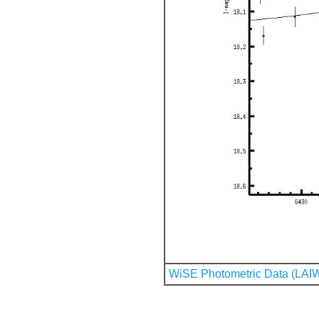
WiSE Photometric Data (LAI