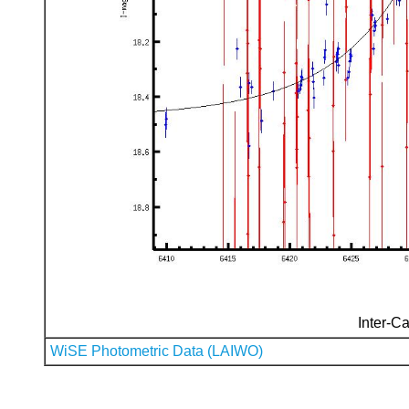
Inter-Ca
WiSE Photometric Data (LAIWO)