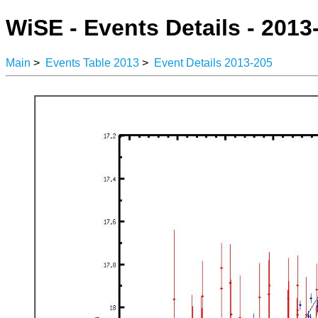
WiSE - Events Details - 2013
Main
>
Events Table 2013
>
Event Details 2013-205