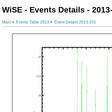
WiSE - Events Details - 2013
Main
>
Events Table 2013
>
Event Details 2013-201