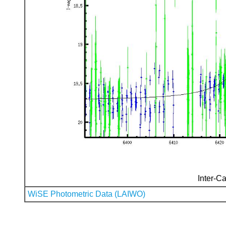
Inter-Ca
WiSE Photometric Data (LAIWO)