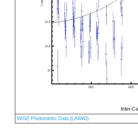
Inter-Ca
WiSE Photometric Data (LAIWO)