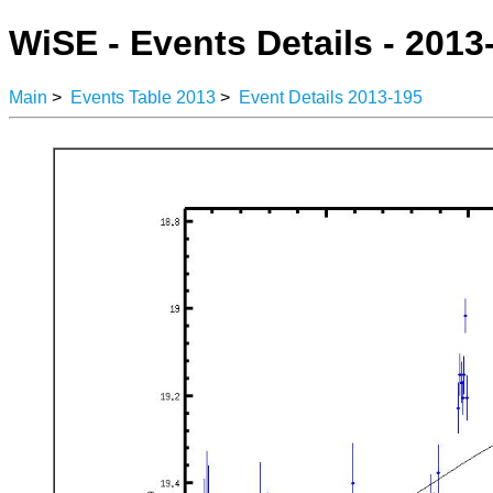
WiSE - Events Details - 2013
Main
>
Events Table 2013
>
Event Details 2013-195