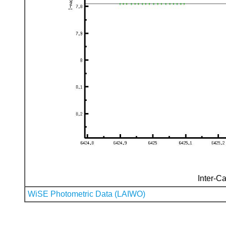
Inter-Ca
WiSE Photometric Data (LAIWO)