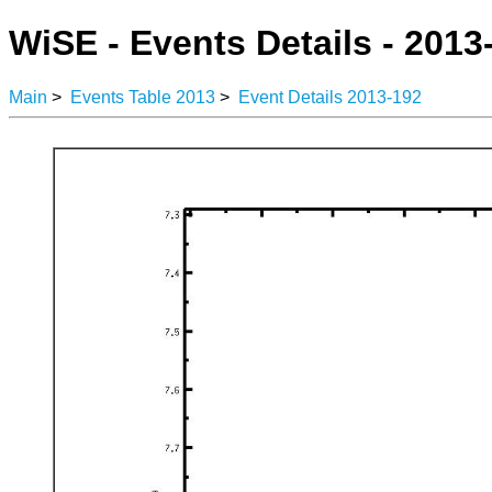
WiSE - Events Details - 2013
Main
>
Events Table 2013
>
Event Details 2013-192