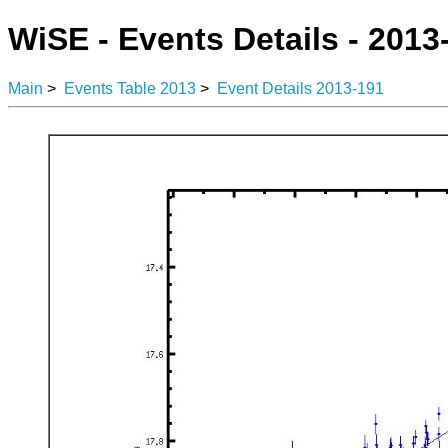
WiSE - Events Details - 2013
Main
>
Events Table 2013
>
Event Details 2013-191