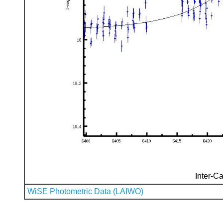
Inter-Ca
WiSE Photometric Data (LAIWO)