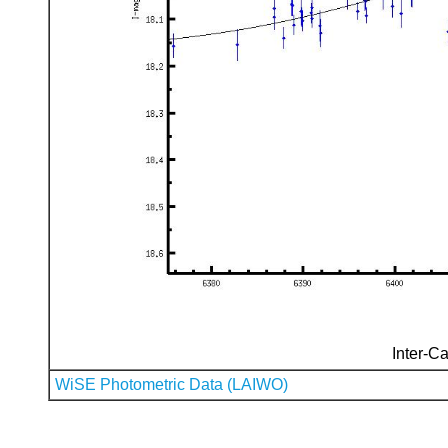
Inter-Ca
WiSE Photometric Data (LAIWO)