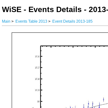
WiSE - Events Details - 2013
Main
>
Events Table 2013
>
Event Details 2013-185