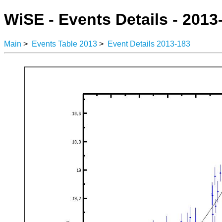
WiSE - Events Details - 2013
Main
>
Events Table 2013
>
Event Details 2013-183