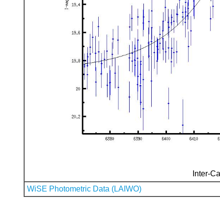
Inter-Ca
WiSE Photometric Data (LAIWO)