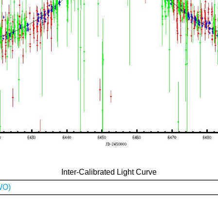
Inter-Calibrated Light Curve
WO)