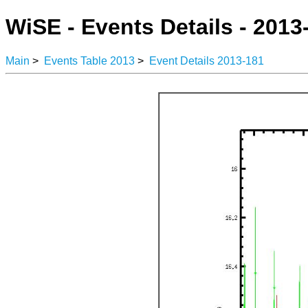
WiSE - Events Details - 2013
Main
>
Events Table 2013
>
Event Details 2013-181