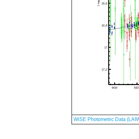
WiSE Photometric Data (LAI