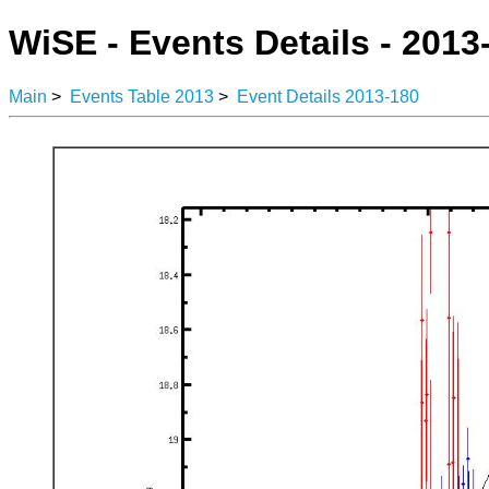
WiSE - Events Details - 2013
Main
>
Events Table 2013
>
Event Details 2013-180