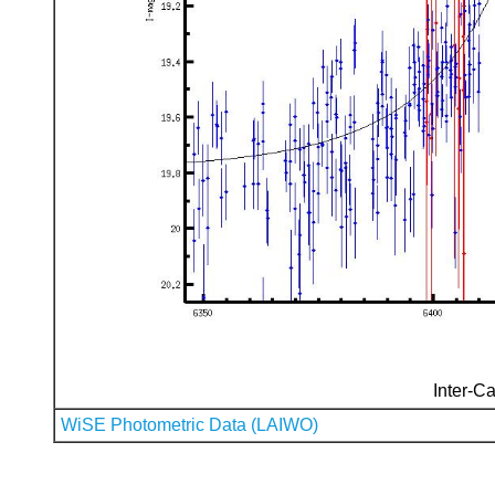
Inter-Ca
WiSE Photometric Data (LAIWO)