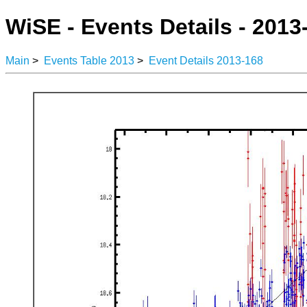
WiSE - Events Details - 2013
Main
>
Events Table 2013
>
Event Details 2013-168