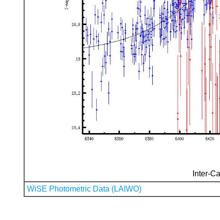
Inter-Ca
WiSE Photometric Data (LAIWO)