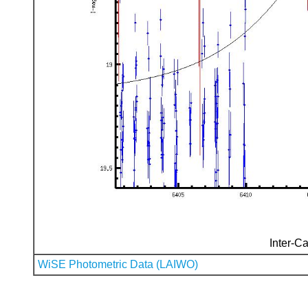
Inter-Ca
WiSE Photometric Data (LAIWO)