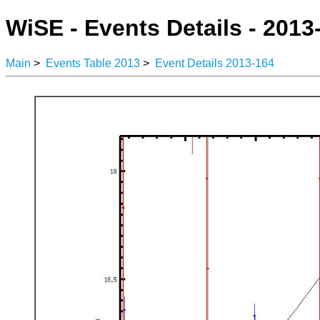
WiSE - Events Details - 2013
Main
>
Events Table 2013
>
Event Details 2013-164