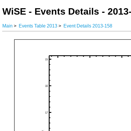
WiSE - Events Details - 2013
Main
>
Events Table 2013
>
Event Details 2013-158