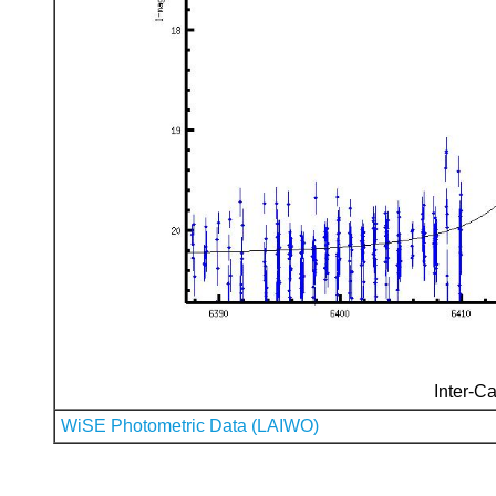
Inter-Ca
WiSE Photometric Data (LAIWO)