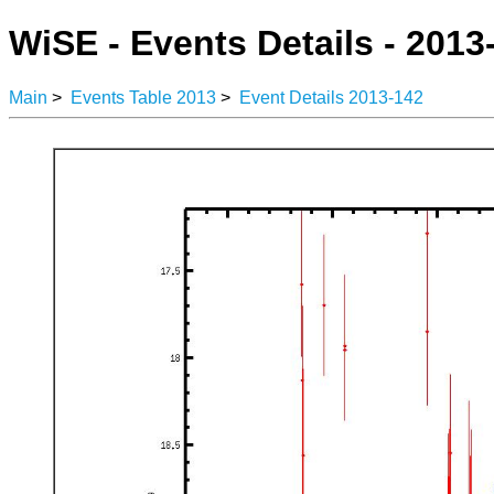
WiSE - Events Details - 2013
Main
>
Events Table 2013
>
Event Details 2013-142