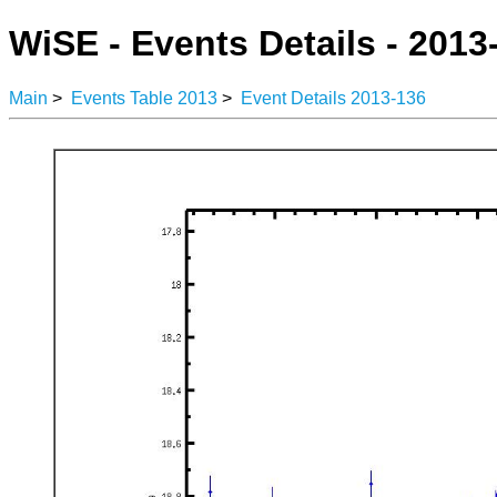
WiSE - Events Details - 2013
Main
>
Events Table 2013
>
Event Details 2013-136