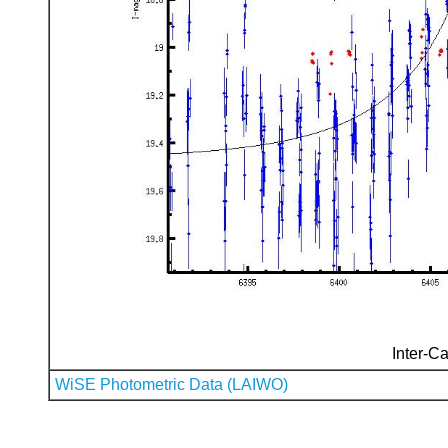
Inter-Ca
WiSE Photometric Data (LAIWO)