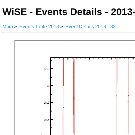
WiSE - Events Details - 2013
Main
>
Events Table 2013
>
Event Details 2013-133