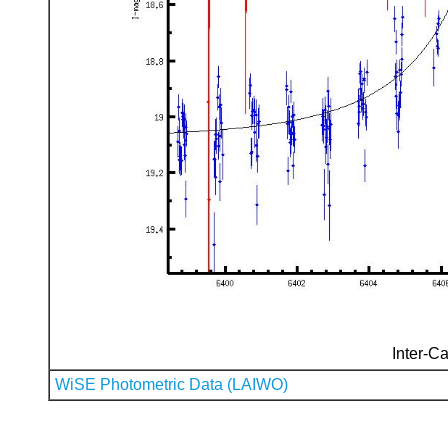
Inter-Ca
WiSE Photometric Data (LAIWO)