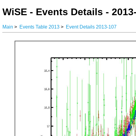
WiSE - Events Details - 2013
Main
>
Events Table 2013
>
Event Details 2013-107