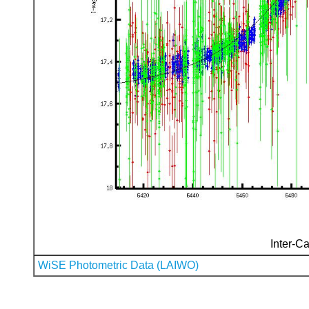
Inter-Ca
WiSE Photometric Data (LAIWO)