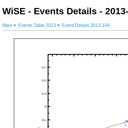
WiSE - Events Details - 2013
Main
>
Events Table 2013
>
Event Details 2013-104