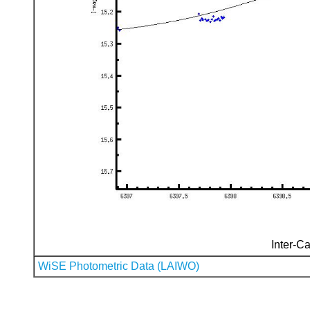
Inter-Ca
WiSE Photometric Data (LAIWO)