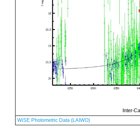
Inter-Ca
WiSE Photometric Data (LAIWO)