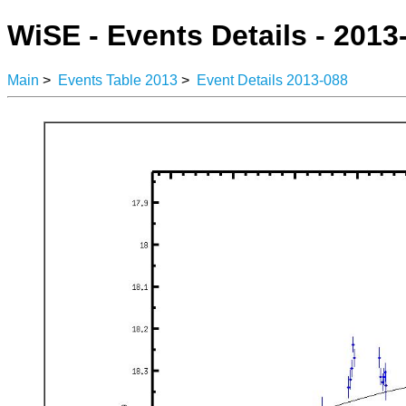
WiSE - Events Details - 2013
Main
>
Events Table 2013
>
Event Details 2013-088