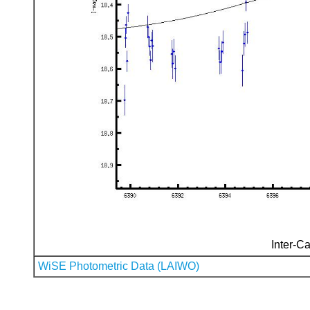
Inter-Ca
WiSE Photometric Data (LAIWO)