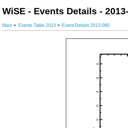
WiSE - Events Details - 2013
Main
>
Events Table 2013
>
Event Details 2013-080