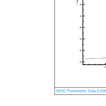
WiSE Photometric Data (LAI