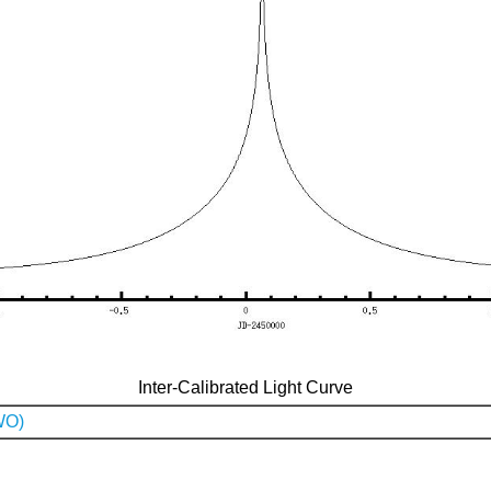
Inter-Calibrated Light Curve
WO)