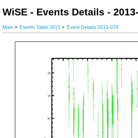
WiSE - Events Details - 2013
Main
>
Events Table 2013
>
Event Details 2013-079