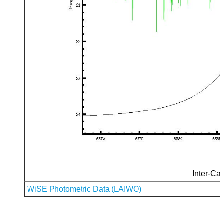
Inter-Ca
WiSE Photometric Data (LAIWO)