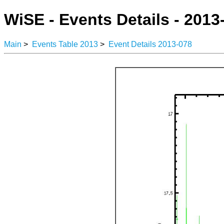
WiSE - Events Details - 2013
Main
>
Events Table 2013
>
Event Details 2013-078