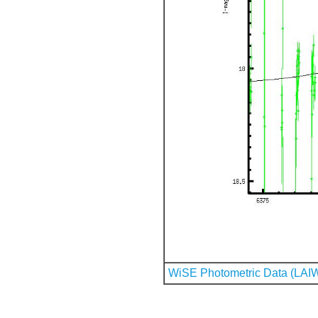
WiSE Photometric Data (LAI