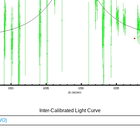
Inter-Calibrated Light Curve
WO)