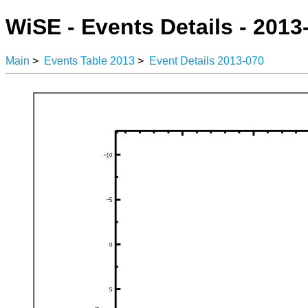
WiSE - Events Details - 2013
Main
>
Events Table 2013
>
Event Details 2013-070