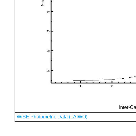
Inter-Ca
WiSE Photometric Data (LAIWO)