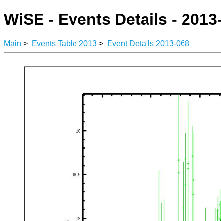
WiSE - Events Details - 2013
Main
>
Events Table 2013
>
Event Details 2013-068