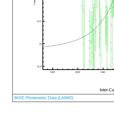
Inter-Ca
WiSE Photometric Data (LAIWO)