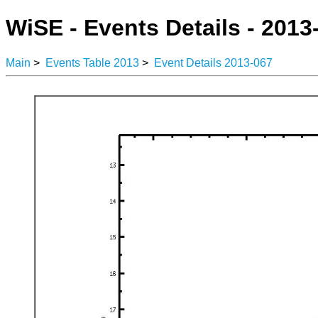
WiSE - Events Details - 2013
Main
>
Events Table 2013
>
Event Details 2013-067