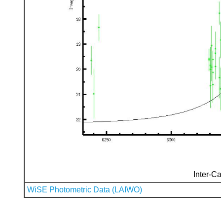
Inter-Ca
WiSE Photometric Data (LAIWO)