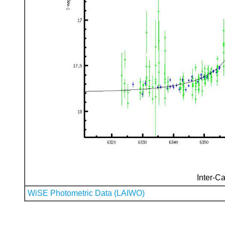
Inter-Ca
WiSE Photometric Data (LAIWO)