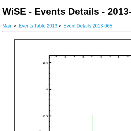
WiSE - Events Details - 2013
Main
>
Events Table 2013
>
Event Details 2013-065