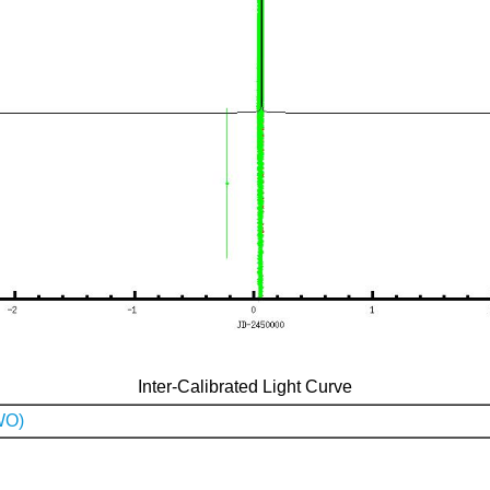
Inter-Calibrated Light Curve
WO)