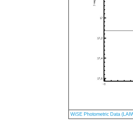
WiSE Photometric Data (LAI