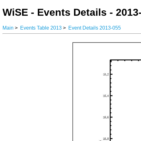
WiSE - Events Details - 2013
Main
>
Events Table 2013
>
Event Details 2013-055