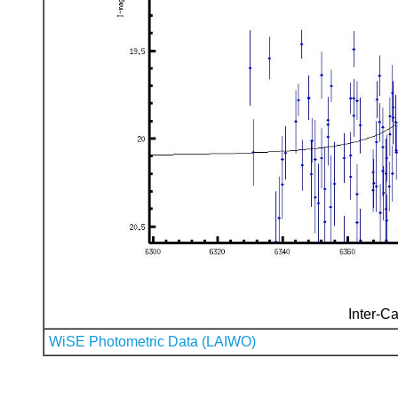
Inter-Ca
WiSE Photometric Data (LAIWO)