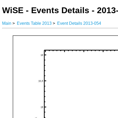
WiSE - Events Details - 2013
Main
>
Events Table 2013
>
Event Details 2013-054