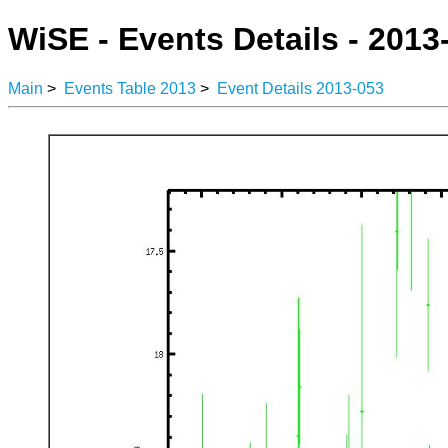
WiSE - Events Details - 2013
Main
>
Events Table 2013
>
Event Details 2013-053