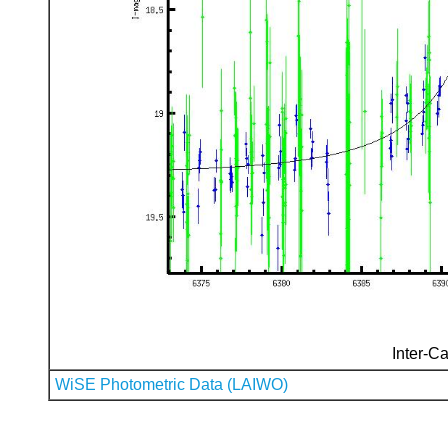
Inter-Ca
WiSE Photometric Data (LAIWO)