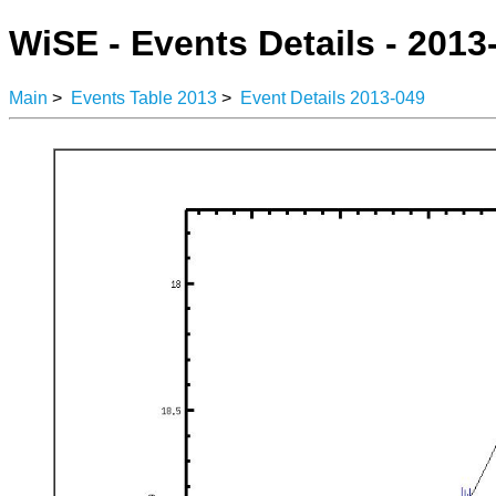
WiSE - Events Details - 2013
Main
>
Events Table 2013
>
Event Details 2013-049