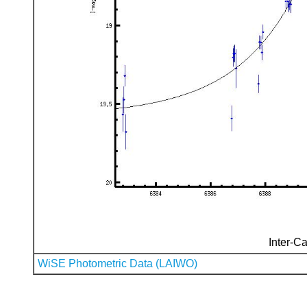
Inter-Ca
WiSE Photometric Data (LAIWO)