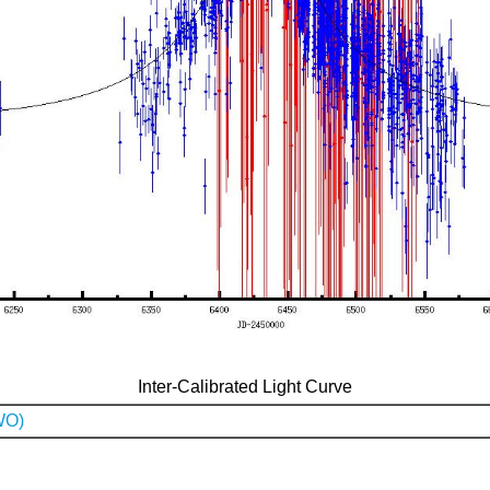
Inter-Calibrated Light Curve
WO)