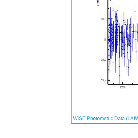
WiSE Photometric Data (LAI