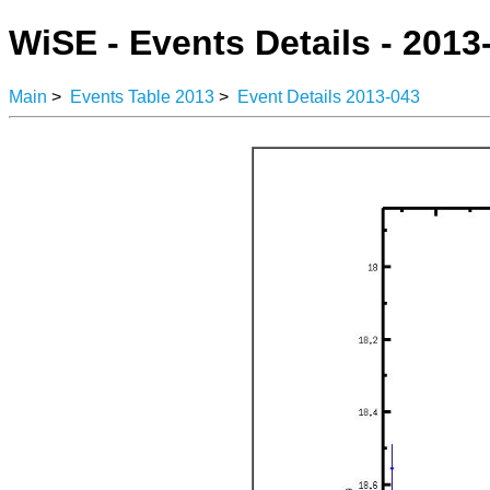
WiSE - Events Details - 2013
Main
>
Events Table 2013
>
Event Details 2013-043