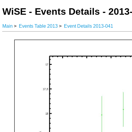
WiSE - Events Details - 2013
Main
>
Events Table 2013
>
Event Details 2013-041