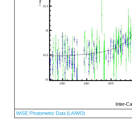
Inter-Ca
WiSE Photometric Data (LAIWO)