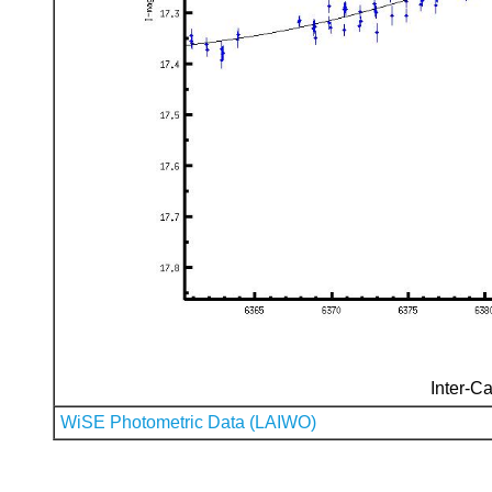
Inter-Ca
WiSE Photometric Data (LAIWO)