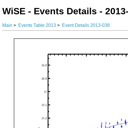
WiSE - Events Details - 2013
Main
>
Events Table 2013
>
Event Details 2013-038