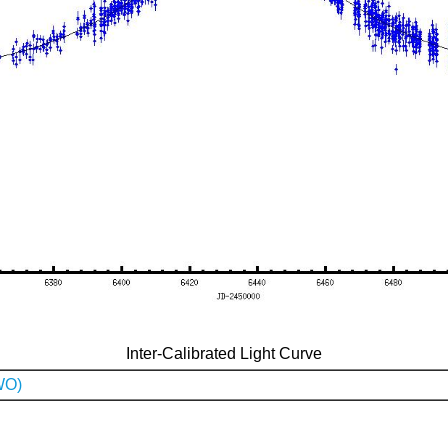
Inter-Calibrated Light Curve
WO)