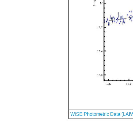
WiSE Photometric Data (LAI