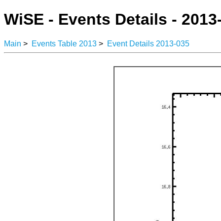
WiSE - Events Details - 2013
Main
>
Events Table 2013
>
Event Details 2013-035