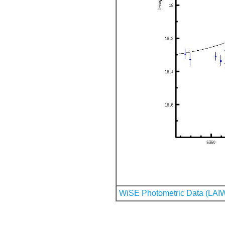
WiSE Photometric Data (LAI