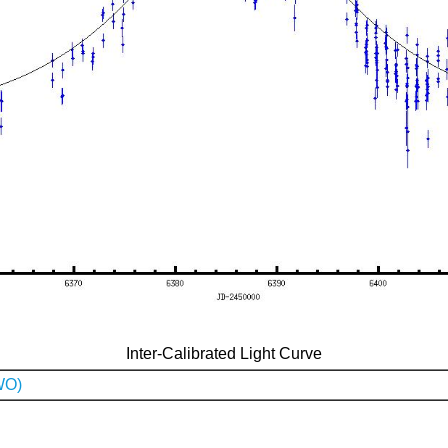
Inter-Calibrated Light Curve
WO)