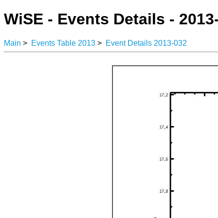
WiSE - Events Details - 2013
Main
>
Events Table 2013
>
Event Details 2013-032