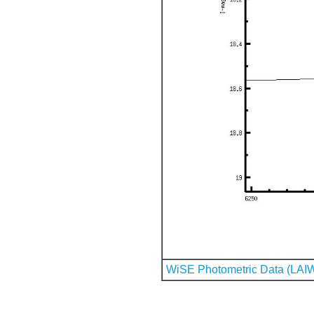
WiSE Photometric Data (LAI