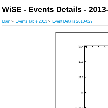
WiSE - Events Details - 2013
Main
>
Events Table 2013
>
Event Details 2013-029