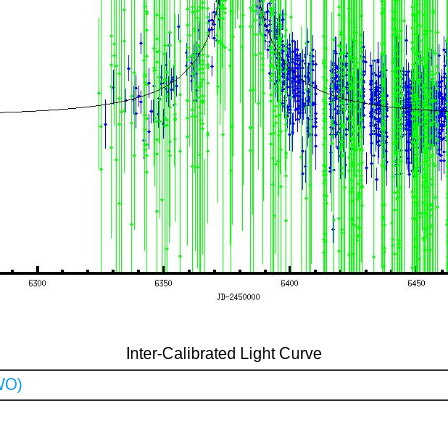
Inter-Calibrated Light Curve
WO)