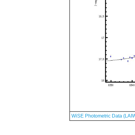
WiSE Photometric Data (LAI