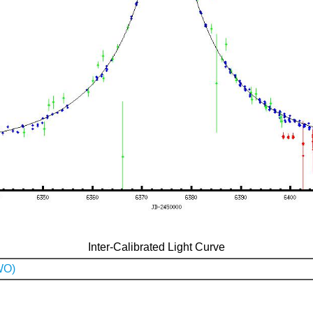
Inter-Calibrated Light Curve
WO)