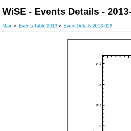
WiSE - Events Details - 2013
Main
>
Events Table 2013
>
Event Details 2013-028