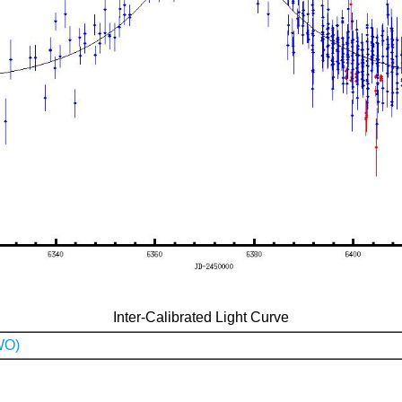
Inter-Calibrated Light Curve
WO)