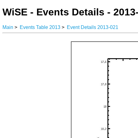
WiSE - Events Details - 2013
Main
>
Events Table 2013
>
Event Details 2013-021