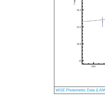
WiSE Photometric Data (LAI