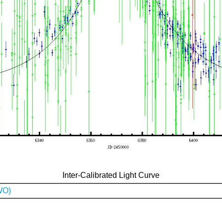
Inter-Calibrated Light Curve
WO)