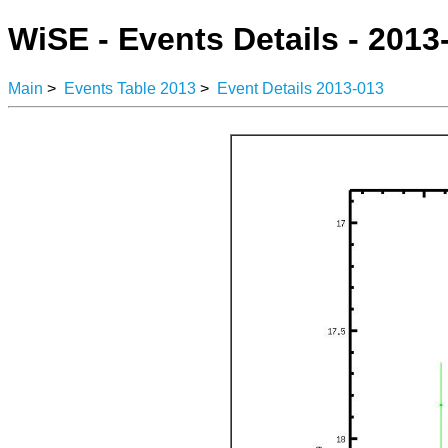
WiSE - Events Details - 2013
Main
>
Events Table 2013
>
Event Details 2013-013