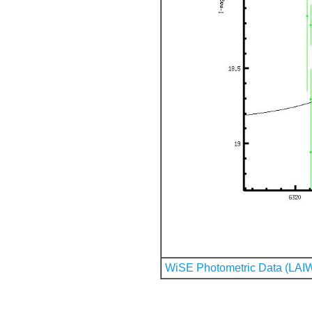
WiSE Photometric Data (LAI