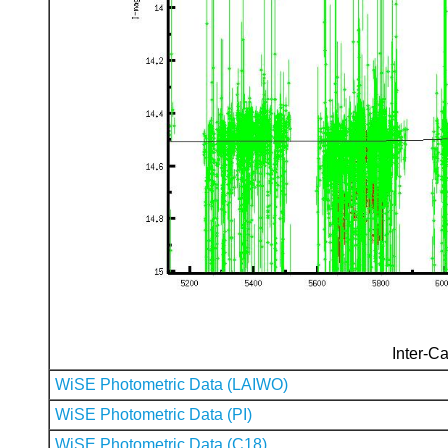
Inter-Ca
WiSE Photometric Data (LAIWO)
WiSE Photometric Data (PI)
WiSE Photometric Data (C18)