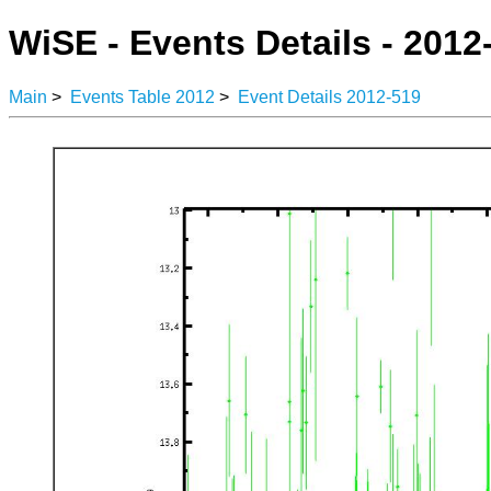
WiSE - Events Details - 2012
Main
>
Events Table 2012
>
Event Details 2012-519