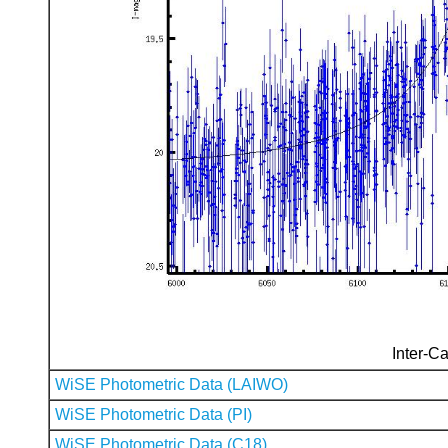
Inter-Ca
WiSE Photometric Data (LAIWO)
WiSE Photometric Data (PI)
WiSE Photometric Data (C18)