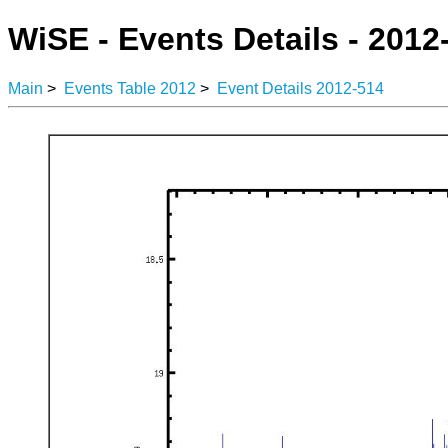
WiSE - Events Details - 2012
Main
>
Events Table 2012
>
Event Details 2012-514