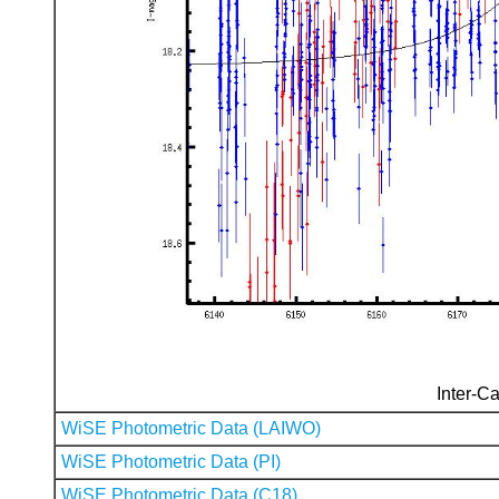
Inter-Ca
WiSE Photometric Data (LAIWO)
WiSE Photometric Data (PI)
WiSE Photometric Data (C18)