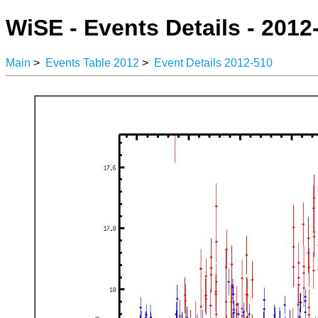
WiSE - Events Details - 2012
Main
>
Events Table 2012
>
Event Details 2012-510