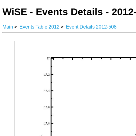
WiSE - Events Details - 2012
Main
>
Events Table 2012
>
Event Details 2012-508