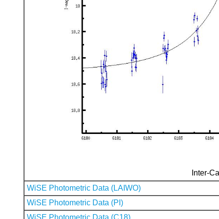
Inter-Ca
WiSE Photometric Data (LAIWO)
WiSE Photometric Data (PI)
WiSE Photometric Data (C18)