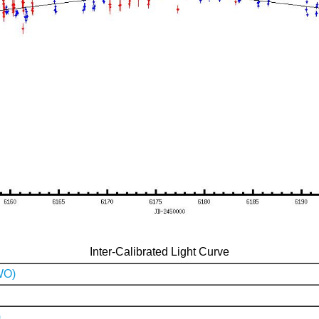
Inter-Calibrated Light Curve
WO)
)