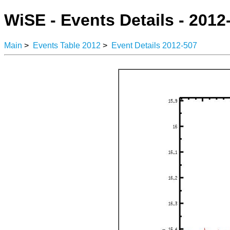
WiSE - Events Details - 2012
Main
>
Events Table 2012
>
Event Details 2012-507