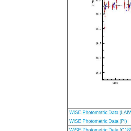
WiSE Photometric Data (LAI
WiSE Photometric Data (PI)
WiSE Photometric Data (C18