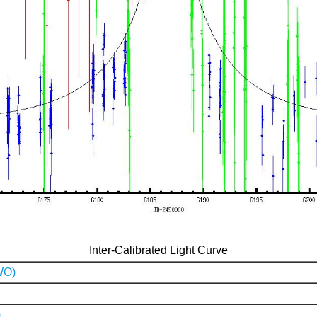
Inter-Calibrated Light Curve
WO)
)