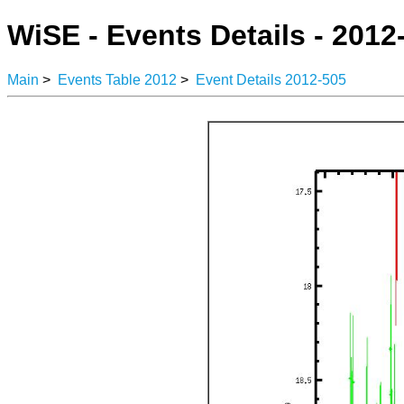
WiSE - Events Details - 2012
Main
>
Events Table 2012
>
Event Details 2012-505