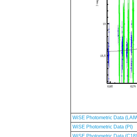
WiSE Photometric Data (LAI
WiSE Photometric Data (PI)
WiSE Photometric Data (C18