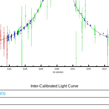
Inter-Calibrated Light Curve
WO)
)