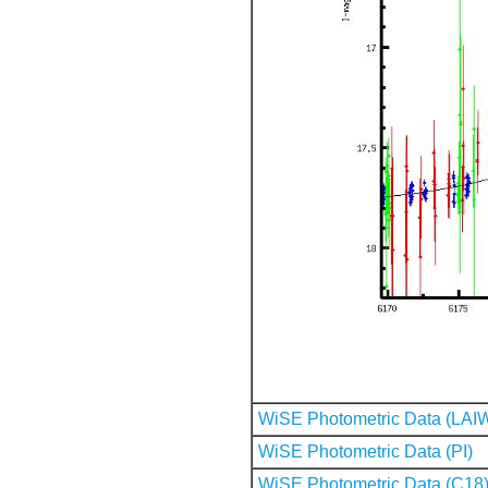
WiSE Photometric Data (LAI
WiSE Photometric Data (PI)
WiSE Photometric Data (C18