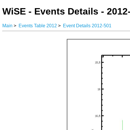
WiSE - Events Details - 2012
Main
>
Events Table 2012
>
Event Details 2012-501