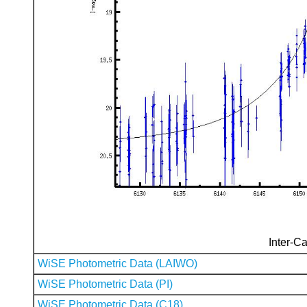
Inter-Ca
WiSE Photometric Data (LAIWO)
WiSE Photometric Data (PI)
WiSE Photometric Data (C18)