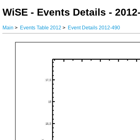
WiSE - Events Details - 2012
Main
>
Events Table 2012
>
Event Details 2012-490